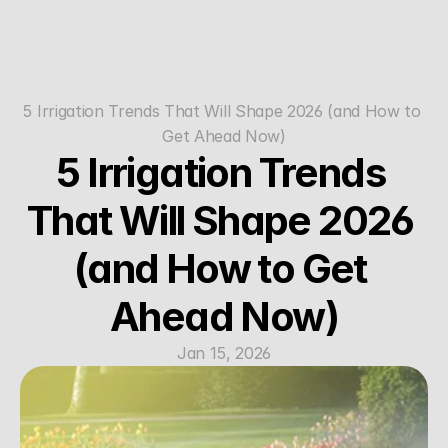
5 Irrigation Trends That Will Shape 2026 (and How to 
Get Ahead Now)
5 Irrigation Trends 
That Will Shape 2026 
(and How to Get 
Ahead Now)
Jan 15, 2026