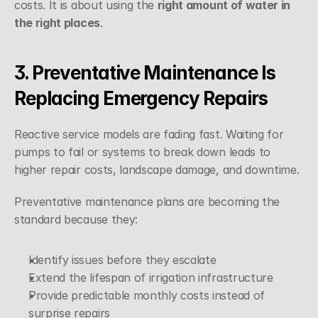
costs. It is about using the 
right amount of water in 
the right places
.
3. Preventative Maintenance Is 
Replacing Emergency Repairs
Reactive service models are fading fast. Waiting for 
pumps to fail or systems to break down leads to 
higher repair costs, landscape damage, and downtime.
Preventative maintenance plans are becoming the 
standard because they:
Identify issues before they escalate
Extend the lifespan of irrigation infrastructure
Provide predictable monthly costs instead of 
surprise repairs