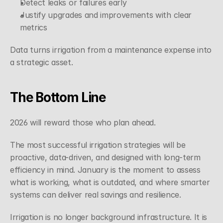
Detect leaks or failures early
Justify upgrades and improvements with clear 
metrics
Data turns irrigation from a maintenance expense into 
a strategic asset.
The Bottom Line
2026 will reward those who plan ahead.
The most successful irrigation strategies will be 
proactive, data-driven, and designed with long-term 
efficiency in mind. January is the moment to assess 
what is working, what is outdated, and where smarter 
systems can deliver real savings and resilience.
Irrigation is no longer background infrastructure. It is 