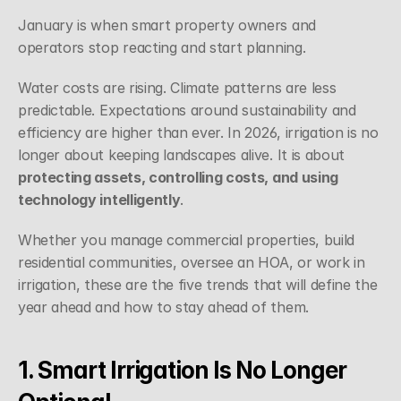
January is when smart property owners and 
operators stop reacting and start planning.
Water costs are rising. Climate patterns are less 
predictable. Expectations around sustainability and 
efficiency are higher than ever. In 2026, irrigation is no 
longer about keeping landscapes alive. It is about 
protecting assets, controlling costs, and using 
technology intelligently
.
Whether you manage commercial properties, build 
residential communities, oversee an HOA, or work in 
irrigation, these are the five trends that will define the 
year ahead and how to stay ahead of them.
1. Smart Irrigation Is No Longer 