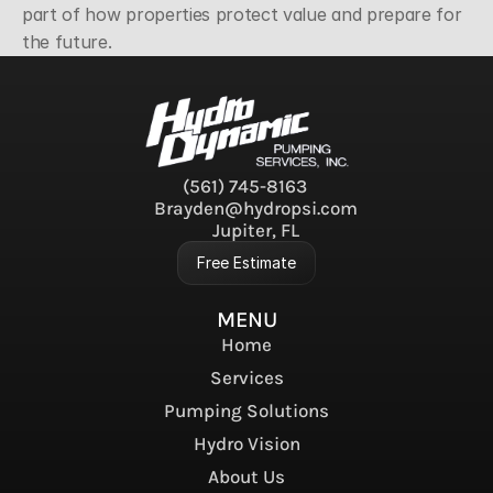
part of how properties protect value and prepare for 
the future.
(561) 745-8163
Brayden@hydropsi.com
Jupiter, FL
Free Estimate
MENU
Home
Services
Pumping Solutions
Hydro Vision
About Us