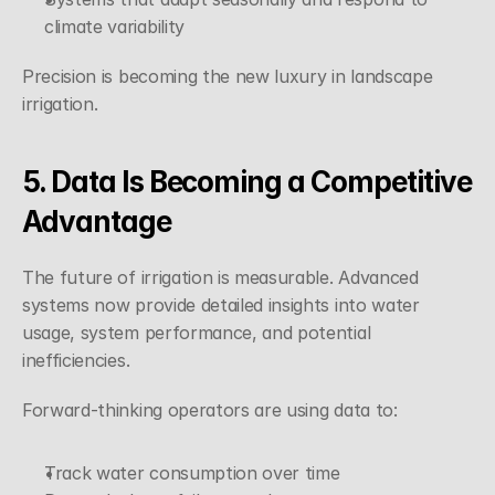
climate variability
Precision is becoming the new luxury in landscape 
irrigation.
5. Data Is Becoming a Competitive 
Advantage
The future of irrigation is measurable. Advanced 
systems now provide detailed insights into water 
usage, system performance, and potential 
inefficiencies.
Forward-thinking operators are using data to:
Track water consumption over time