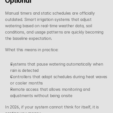
Optional
Manual timers and static schedules are officially 
outdated. Smart irrigation systems that adjust 
watering based on real-time weather data, soil 
conditions, and usage patterns are quickly becoming 
the baseline expectation.
What this means in practice:
Systems that pause watering automatically when 
rain is detected
Controllers that adapt schedules during heat waves 
or cooler months
Remote access that allows monitoring and 
adjustments without being onsite
In 2026, if your system cannot think for itself, it is 