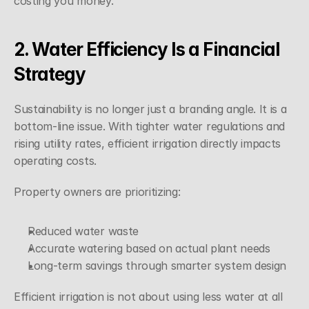
costing you money.
2. Water Efficiency Is a Financial 
Strategy
Sustainability is no longer just a branding angle. It is a 
bottom-line issue. With tighter water regulations and 
rising utility rates, efficient irrigation directly impacts 
operating costs.
Property owners are prioritizing:
Reduced water waste
Accurate watering based on actual plant needs
Long-term savings through smarter system design
Efficient irrigation is not about using less water at all 