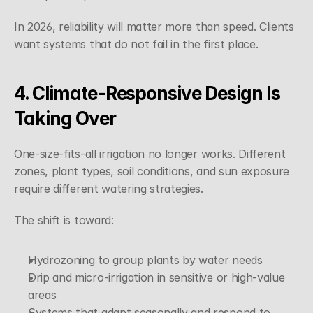
In 2026, reliability will matter more than speed. Clients 
want systems that do not fail in the first place.
4. Climate-Responsive Design Is 
Taking Over
One-size-fits-all irrigation no longer works. Different 
zones, plant types, soil conditions, and sun exposure 
require different watering strategies.
The shift is toward:
Hydrozoning to group plants by water needs
Drip and micro-irrigation in sensitive or high-value 
areas
Systems that adapt seasonally and respond to 