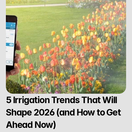
5 Irrigation Trends That Will 
Shape 2026 (and How to Get 
Ahead Now)