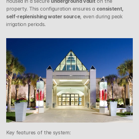
housed in a secure 
underground vault
 on the 
property. This configuration ensures a 
consistent, 
self-replenishing water source
, even during peak 
irrigation periods.
Key features of the system: