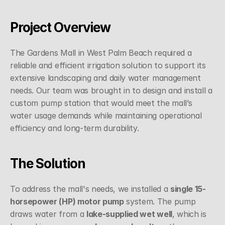
Project Overview
The Gardens Mall in West Palm Beach required a 
reliable and efficient irrigation solution to support its 
extensive landscaping and daily water management 
needs. Our team was brought in to design and install a 
custom pump station that would meet the mall’s 
water usage demands while maintaining operational 
efficiency and long-term durability.
The Solution
To address the mall's needs, we installed a 
single 15-
horsepower (HP) motor pump
 system. The pump 
draws water from a 
lake-supplied wet well
, which is 