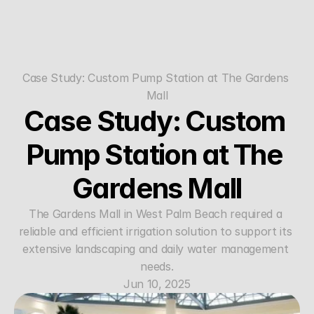
Case Study: Custom Pump Station at The Gardens 
Mall
Case Study: Custom 
Pump Station at The 
Gardens Mall
The Gardens Mall in West Palm Beach required a 
reliable and efficient irrigation solution to support its 
extensive landscaping and daily water management 
needs.
Jun 10, 2025