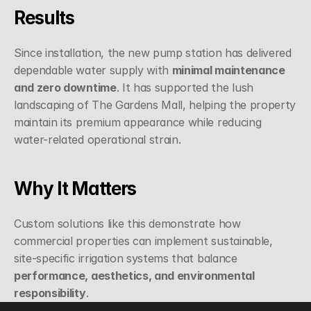
Results
Since installation, the new pump station has delivered 
dependable water supply with 
minimal maintenance 
and zero downtime
. It has supported the lush 
landscaping of The Gardens Mall, helping the property 
maintain its premium appearance while reducing 
water-related operational strain.
Why It Matters
Custom solutions like this demonstrate how 
commercial properties can implement sustainable, 
site-specific irrigation systems that balance 
performance, aesthetics, and environmental 
responsibility
.