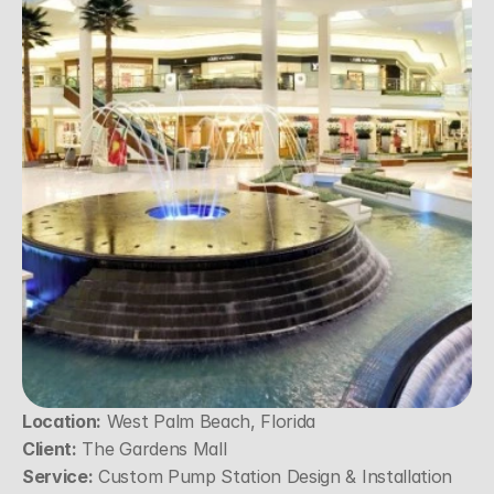
Location:
 West Palm Beach, Florida
Client:
 The Gardens Mall
Service:
 Custom Pump Station Design & Installation