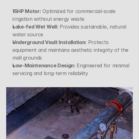
15HP Motor:
 Optimized for commercial-scale 
irrigation without energy waste
Lake-fed Wet Well:
 Provides sustainable, natural 
water source
Underground Vault Installation:
 Protects 
equipment and maintains aesthetic integrity of the 
mall grounds
Low-Maintenance Design:
 Engineered for minimal 
servicing and long-term reliability