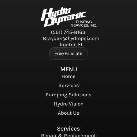
(561) 745-8163
Brayden@hydropsi.com
Jupiter, FL
Free Estimate
MENU
Home
Services
Pumping Solutions
Hydro Vision
About Us
Services
Repair & Replacement